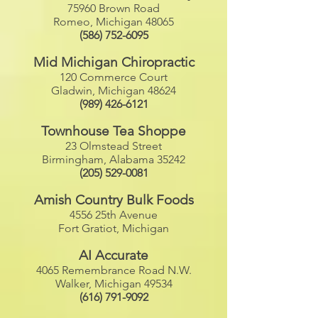
75960 Brown Road
Romeo, Michigan 48065
(586) 752-6095
Mid Michigan Chiropractic
120 Commerce Court
Gladwin, Michigan 48624
(989) 426-6121
Townhouse Tea Shoppe
23 Olmstead Street
Birmingham, Alabama 35242
(205) 529-0081
Amish Country Bulk Foods
4556 25th Avenue
Fort Gratiot, Michigan
AI Accurate
4065 Remembrance Road N.W.
Walker, Michigan 49534
(616) 791-9092