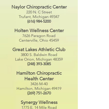
Naylor Chiropractic Center
220 N. C Street
Trufant, Michigan 49347
(616) 984-5200
Holten Wellness Center
7626 Paragon Road
Centerville, Ohio 45459
Great Lakes Athletic Club
3800 S. Baldwin Road
Lake Orion, Michigan 48359
(248) 393-3085
Hamilton Chiropractic
Health Center
3426 M-40
Hamilton, Michigan 49419
(269) 751-2670
Synergy Wellness
1775 E. 14 Mile Road