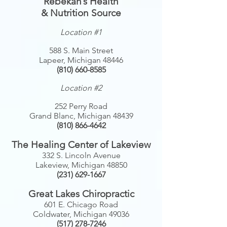
Rebekah’s Health
& Nutrition Source
Location #1
588 S. Main Street
Lapeer, Michigan 48446
(810) 660-8585
Location #2
252 Perry Road
Grand Blanc, Michigan 48439
(810) 866-4642
The Healing Center of Lakeview
332 S. Lincoln Avenue
Lakeview, Michigan 48850
(231) 629-1667
Great Lakes Chiropractic
601 E. Chicago Road
Coldwater, Michigan 49036
(517) 278-7246