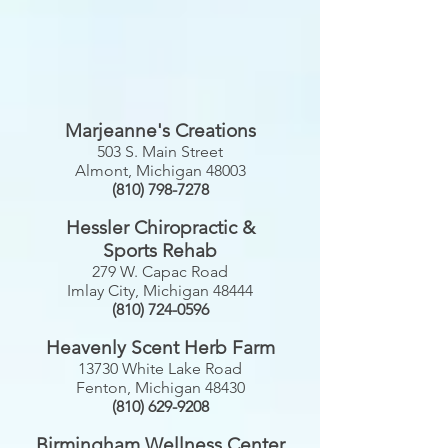
Marjeanne's
Creations
503 S. Main Street
Almont, Michigan 48003
(810) 798-7278
Hessler Chiropractic &
Sports Rehab
279 W. Capac Road
Imlay City, Michigan 48444
(810) 724-0596
Heavenly Scent Herb Farm
13730 White Lake Road
Fenton, Michigan 48430
(810) 629-9208
Birmingham Wellness Center