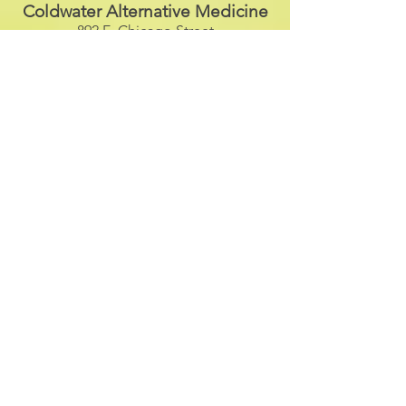
Coldwater Alternative Medicine
892 E. Chicago Street
Suite G
Coldwater, Michigan 49036
(517) 924-1065
The Barn
3491 E. Bristol Road
Burton, Michigan 48529
(810) 610-7586
Full Potential Chiropractic
135 E. Superior Street
Wayland, Michigan 49348
(269) 792-9952
Anchor Bay Chiropractic
35517 23
Mile Road
New Baltimore, Michigan 48047
(586) 725-8700
Dance Street Studio
477 W. Nepessing