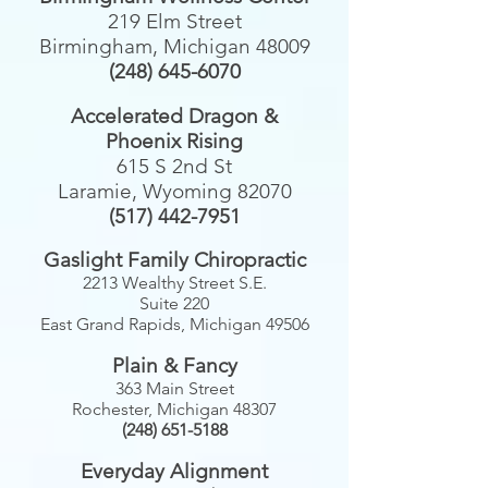
219 Elm Street
Birmingham, Michigan 48009
(248) 645-6070
Accelerated Dragon &
Phoenix Rising
615 S 2nd St
Laramie, Wyoming 82070
(517) 442-7951
Gaslight Family Chiropractic
2213 Wealthy Street S.E.
Suite 220
East Grand Rapids, Michigan 49506
Plain & Fancy
363 Main Street
Rochester, Michigan 48307
(248) 651-5188
Everyday Alignment