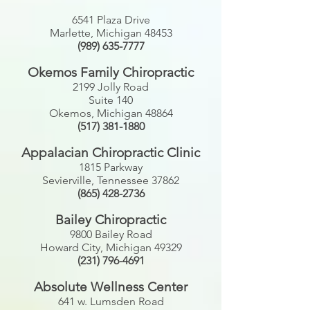
6541 Plaza Drive
Marlette, Michigan 48453
(989) 635-7777
Okemos Family Chiropractic
2199 Jolly Road
Suite 140
Okemos, Michigan 48864
(517) 381-1880
Appalacian
Chiropractic Clinic
1815 Parkway
Sevierville, Tennessee 37862
(865) 428-2736
Bailey Chiropractic
9800 Bailey Road
Howard City, Michigan 49329
(231) 796-4691
Absolute Wellness Center
641 w. Lumsden Road