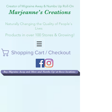
Creator of Migraine Away & Numbs Up Roll-On
Marjeanne's Creations
Naturally Changing the Quality of People's
Lives
Products in over 100 Stores & Growing!
Shopping Cart / Checkout
Buy Migraine Away and More and Numbs Up! at these locations