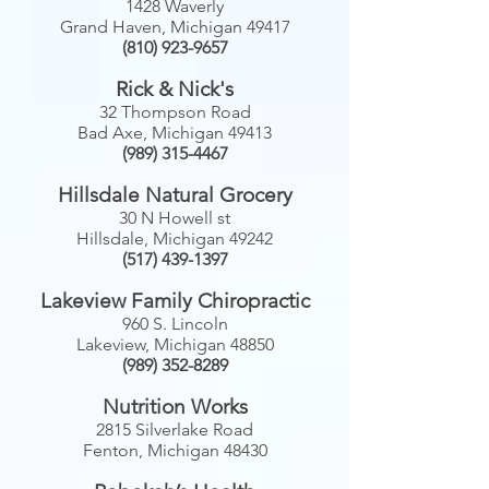
1428 Waverly
Grand Haven, Michigan 49417
(810) 923-9657
Rick & Nick's
32 Thompson Road
Bad Axe, Michigan 49413
(989) 315-4467
Hillsdale Natural Grocery
30 N Howell st
Hillsdale, Michigan 49242
(517) 439-1397
Lakeview Family Chiropractic
960 S. Lincoln
Lakeview, Michigan 48850
(989) 352-8289
Nutrition Works
2815 Silverlake Road
Fenton, Michigan 48430