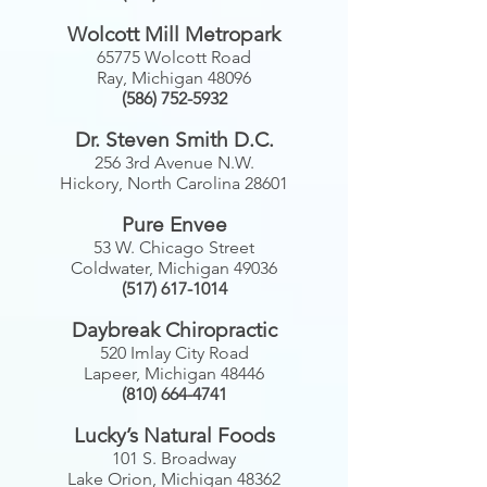
Wolcott Mill Metropark
65775 Wolcott Road
Ray, Michigan 48096
(586) 752-5932
Dr. Steven Smith D.C.
256 3rd Avenue N.W.
Hickory, North Carolina 28601
Pure Envee
53 W. Chicago Street
Coldwater, Michigan 49036
(517) 617-1014
Daybreak Chiropractic
520 Imlay City Road
Lapeer, Michigan 48446
(810) 664-4741
Lucky’s Natural Foods
101 S. Broadway
Lake Orion, Michigan 48362