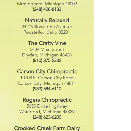
Birmingham, Michigan 48009
(248) 408-8183
Naturally Relaxed
342 Yellowstone Avenue
Pocatello, Idaho 83201
The Crafty Vine
5489 Main Street
Dryden, Michigan 48428
(810) 375-2332
Carson City Chiropractic
10708 E. Carson City Road
Carson City, Michigan 48811
(989) 584-6110
Rogers Chiropractic
5659 Dixie Highway
Waterford, Michigan 48329
(248) 623-6200
Crooked Creek Farm Dairy