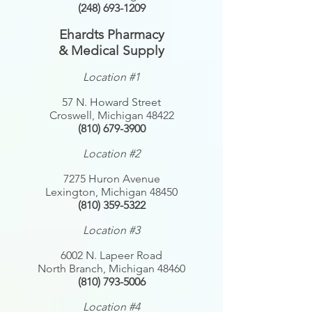
(248) 693-1209
Ehardts
Pharmacy
& Medical Supply
Location #1
57 N. Howard Street
Croswell, Michigan 48422
(810) 679-3900
Location #2
7275 Huron Avenue
Lexington, Michigan 48450
(810) 359-5322
Location #3
6002 N. Lapeer Road
North Branch, Michigan 48460
(810) 793-5006
Location #4