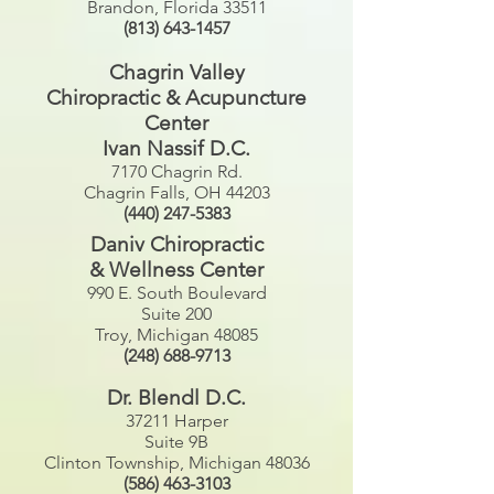
Brandon, Florida 33511
(813) 643-1457
Chagrin Valley
Chiropractic & Acupuncture
Center
Ivan Nassif D.C.
7170 Chagrin Rd.
Chagrin Falls, OH 44203
(440) 247-5383
Daniv Chiropractic
& Wellness Center
990 E. South Boulevard
Suite 200
Troy, Michigan 48085
(248) 688-9713
Dr. Blendl D.C.
37211 Harper
Suite 9B
Clinton Township, Michigan 48036
(586) 463-3103