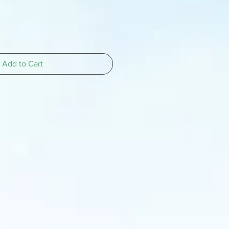
Add to Cart