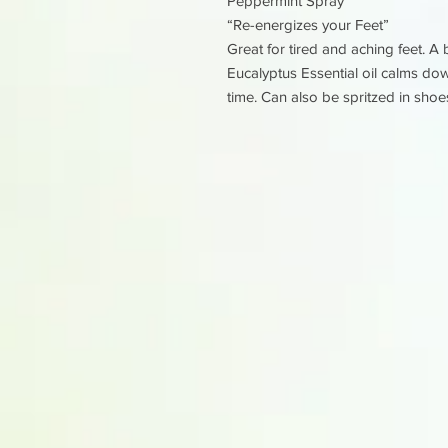
Peppermint Spray
“Re-energizes your Feet”
Great for tired and aching feet. 
Eucalyptus Essential oil calms do
time. Can also be spritzed in shoe