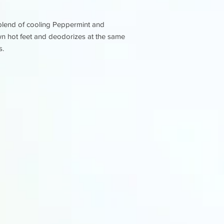
A blend of cooling Peppermint and
wn hot feet and deodorizes at the same
s.