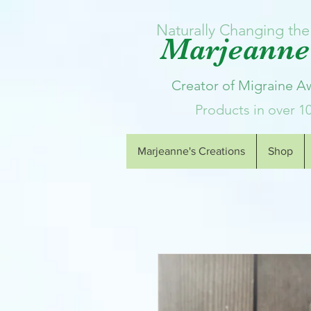
Naturally Changing the 
Marjeanne'
Creator of Migraine 
Products in over 1
Marjeanne's Creations
Shop