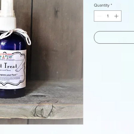
Quantity
*