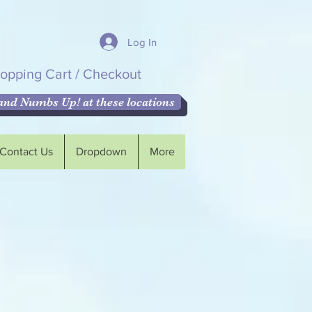
Log In
opping Cart / Checkout
nd Numbs Up! at these locations
Contact Us
Dropdown
More