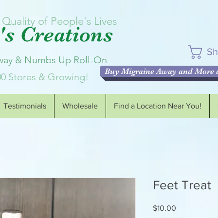
Quality of People's Lives
s Creations
Sh
Away & Numbs Up Roll-On
Buy Migraine Away and More a
00 Stores & Growing!
Testimonials
Wholesale
Find a Location Near You!
Feet Treat
Price
$10.00