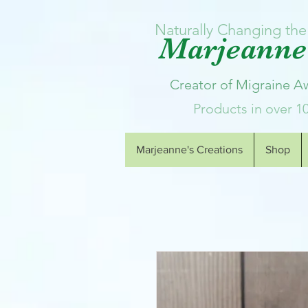
Naturally Changing the 
Marjeanne'
Creator of Migraine 
Products in over 1
Marjeanne's Creations
Shop