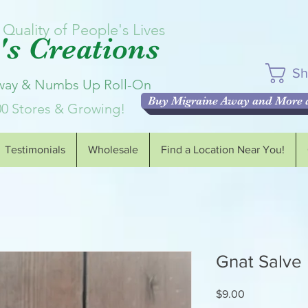
Quality of People's Lives
s Creations
Sh
Away & Numbs Up Roll-On
Buy Migraine Away and More a
00 Stores & Growing!
Testimonials
Wholesale
Find a Location Near You!
Gnat Salve
Price
$9.00