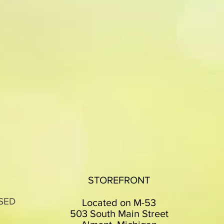
STOREFRONT
SED
Located on M-53
503 South Main Street