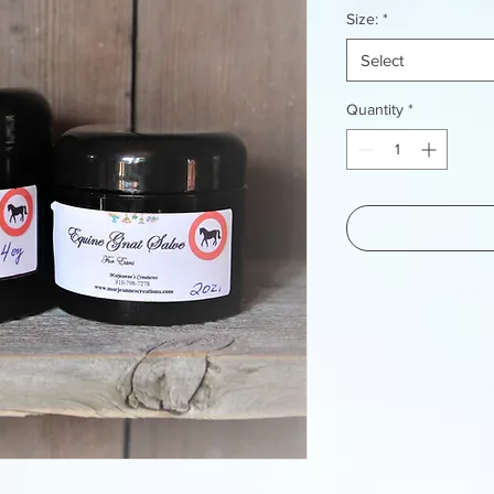
Size:
*
Select
Quantity
*