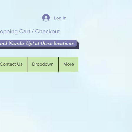
Log In
opping Cart / Checkout
nd Numbs Up! at these locations
Contact Us
Dropdown
More