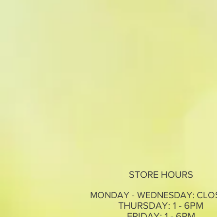
STORE HOURS
MONDAY - WEDNESDAY: CLO
THURSDAY: 1 - 6PM
FRIDAY: 1 - 6PM