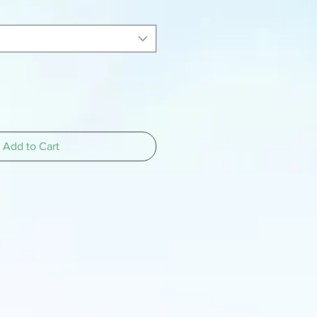
Add to Cart