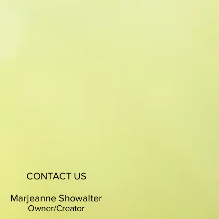
CONTACT US
Marjeanne Showalter
Owner/Creator